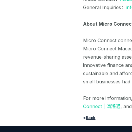
General Inquiries：
in
About Micro Connec
Micro Connect connect
Micro Connect Macao 
revenue-sharing asse
innovative finance an
sustainable and affo
small businesses had 
For more information,
Connect | 滴灌通
, an
<
Back