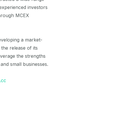
experienced investors
 through MCEX
eveloping a market-
he release of its
verage the strengths
 and small businesses.
.cc