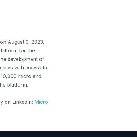
 on August 3, 2023,
latform for the
the development of
esses with access to
 10,000 micro and
he platform.
ey on LinkedIn:
Micro