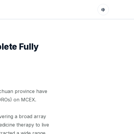
中
ete Fully
ichuan province have
 (DROs) on MCEX.
ering a broad array
dicine therapy to live
tracted a wide range