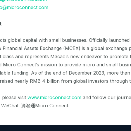
fo@microconnect.com
t
s global capital with small businesses. Officially launched
Financial Assets Exchange (MCEX) is a global exchange p
t class and represents Macao’s new endeavor to promote 
d Micro Connect’s mission to provide micro and small busin
rdable funding. As of the end of December 2023, more than
raised nearly RMB 4 billion from global investors through t
 please visit
www.microconnect.com
and follow our journ
d WeChat: 滴灌通Micro Connect.