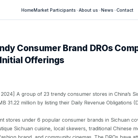
Home
Market Participants
About us
News
Contact
endy Consumer Brand DROs Compl
nitial Offerings
2024] A group of 23 trendy consumer stores in China’s S
MB 31.22 million by listing their Daily Revenue Obligations
t stores under 6 popular consumer brands in Sichuan cov
ique Sichuan cuisine, local skewers, traditional Chinese me
t fashion brand, and community cinemas. The DROs have at