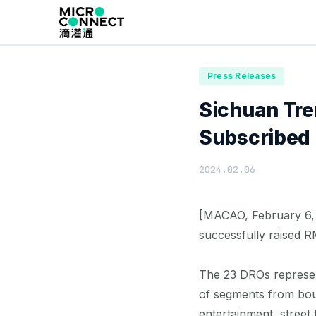
Home
News
Press Releases
Press Releases
Sichuan Tr
Subscribed I
2024.02.06
[MACAO, February 6, 
successfully raised R
The 23 DROs represen
of segments from bout
entertainment, stree