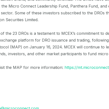
ng the Micro Connect Leadership Fund, Panthera Fund, and 
r sector. Some of these investors subscribed to the DROs
on Securities Limited.
g of the 23 DROs is a testament to MCEX’s commitment to d
xchange platform for DRO issuance and trading, following t
ocol (MAP) on January 16, 2024. MCEX will continue to le
ands, investors, and other market participants to fund micro
visit the MAP for more information:
https://mt.microconnect
a@microconnect.com