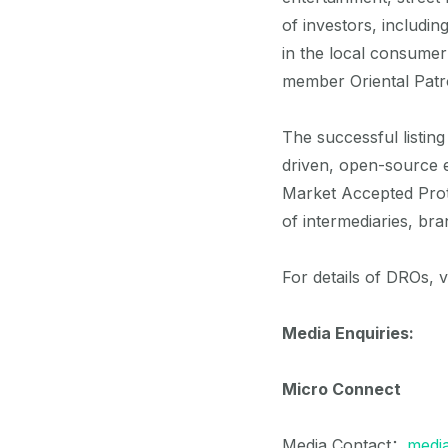
of investors, includi
in the local consume
member Oriental Patr
The successful listin
driven, open-source e
Market Accepted Prot
of intermediaries, br
For details of DROs, 
Media Enquiries:
Micro Connect
Media Contact：
medi