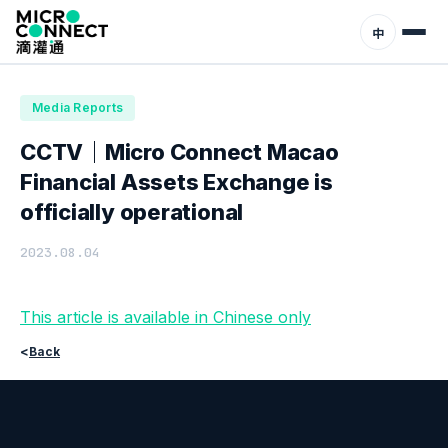
Home
News
Media Reports
中
Media Reports
CCTV｜Micro Connect Macao
Financial Assets Exchange is
officially operational
2023.08.04
This article is available in Chinese only
<
Back