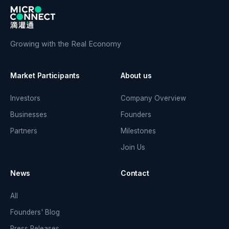
Growing with the Real Economy
Market Participants
About us
Investors
Company Overview
Businesses
Founders
Partners
Milestones
Join Us
News
Contact
All
Founders' Blog
Press Releases