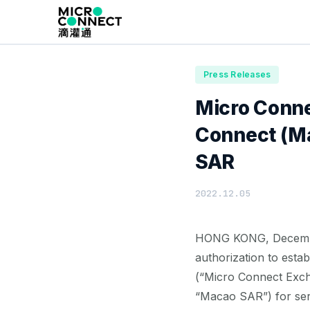
Home
News
Press Releases
Press Releases
Micro Conne
Connect (Ma
SAR
2022.12.05
HONG KONG, December 
authorization to esta
(“Micro Connect Exch
“Macao SAR”) for serv