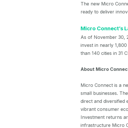
The new Micro Connec
ready to deliver inno
Micro Connect’s 
As of November 30, 2
invest in nearly 1,800
than 140 cities in 31 
About Micro Connec
Micro Connect is a ne
small businesses. Th
direct and diversified
vibrant consumer eco
Investment returns a
infrastructure Micro C