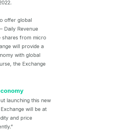
2022.
 offer global
 – Daily Revenue
ue shares from micro
nge will provide a
onomy with global
course, the Exchange
 Economy
out launching this new
 Exchange will be at
dity and price
ntly.”