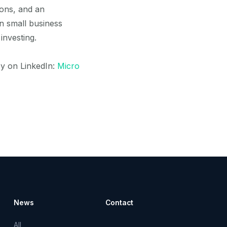
ions, and an
in small business
investing.
y on LinkedIn:
Micro
News
Contact
All