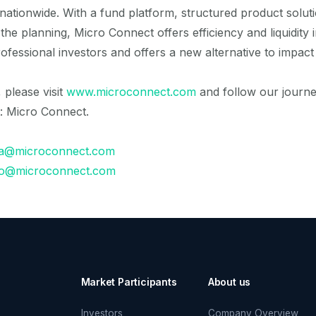
tionwide. With a fund platform, structured product solut
he planning, Micro Connect offers efficiency and liquidity 
rofessional investors and offers a new alternative to impact 
please visit
www.microconnect.com
and follow our journe
: Micro Connect.
a@microconnect.com
fo@microconnect.com
Market Participants
About us
Investors
Company Overview