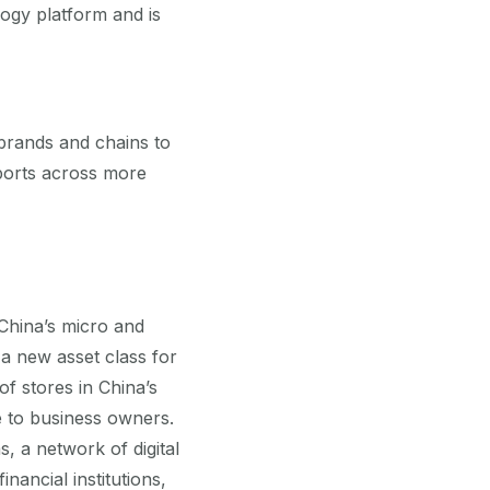
ogy platform and is
brands and chains to
sports across more
 China’s micro and
a new asset class for
of stores in China’s
 to business owners.
 a network of digital
nancial institutions,