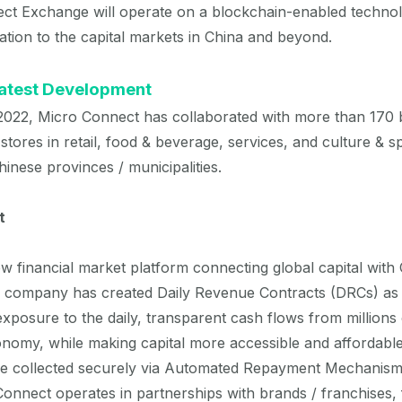
t Exchange will operate on a blockchain-enabled technol
vation to the capital markets in China and beyond.
Latest Development
022, Micro Connect has collaborated with more than 170 
 stores in retail, food & beverage, services, and culture & 
Chinese provinces / municipalities.
t
w financial market platform connecting global capital with
e company has created Daily Revenue Contracts (DRCs) as 
 exposure to the daily, transparent cash flows from millions 
nomy, while making capital more accessible and affordable
re collected securely via Automated Repayment Mechanisms,
onnect operates in partnerships with brands / franchises, fi