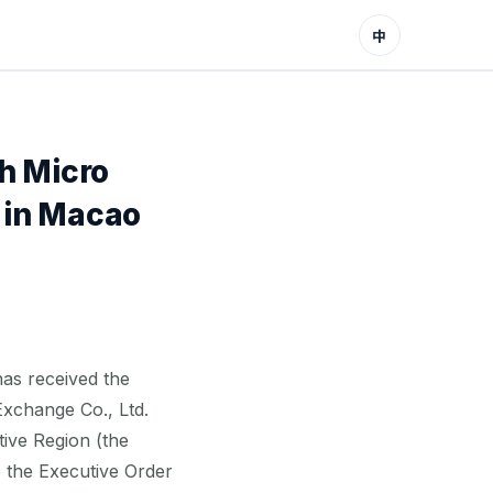
中
h Micro
 in Macao
as received the
Exchange Co., Ltd.
ive Region (the
o the Executive Order