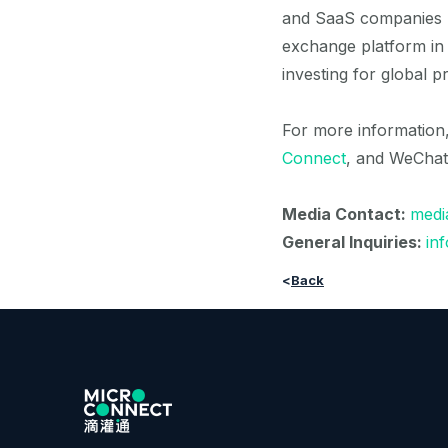
and SaaS companies na
exchange platform in t
investing for global p
For more information, 
Connect
, and WeChat
Media Contact:
medi
General Inquiries:
in
<
Back