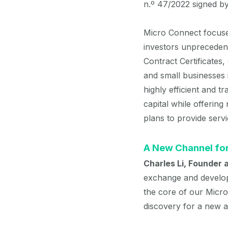
n.º 47/2022 signed b
Micro Connect focuses
investors unpreceden
Contract Certificates
and small businesses
highly efficient and 
capital while offerin
plans to provide servi
A New Channel for
Charles Li, Founder
exchange and developi
the core of our Micro
discovery for a new as