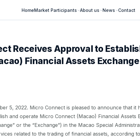
Home
Market Participants
About us
News
Contact
ct Receives Approval to Establis
cao) Financial Assets Exchange
5, 2022. Micro Connect is pleased to announce that it h
blish and operate Micro Connect (Macao) Financial Assets 
ange” or the “Exchange”) in the Macao Special Administrat
ices related to the trading of financial assets, according t