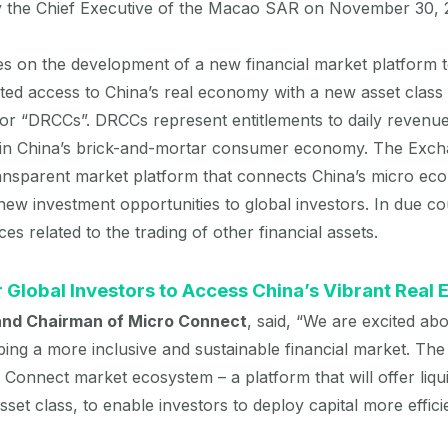
y the Chief Executive of the Macao SAR on November 30, 
 on the development of a new financial market platform to
ted access to China’s real economy with a new asset class
, or “DRCCs”. DRCCs represent entitlements to daily reven
 in China’s brick-and-mortar consumer economy. The Excha
transparent market platform that connects China’s micro ec
g new investment opportunities to global investors. In due 
ces related to the trading of other financial assets.
 Global Investors to Access China’s Vibrant Real
 and Chairman of Micro Connect
, said, “We are excited ab
ng a more inclusive and sustainable financial market. The
 Connect market ecosystem – a platform that will offer liqui
set class, to enable investors to deploy capital more efficie