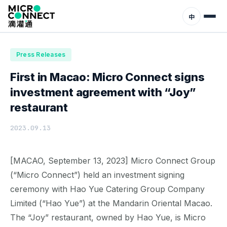
Home
News
Press Releases
中
Press Releases
First in Macao: Micro Connect signs
investment agreement with “Joy”
restaurant
2023.09.13
[MACAO, September 13, 2023] Micro Connect Group
(“Micro Connect”) held an investment signing
ceremony with Hao Yue Catering Group Company
Limited (“Hao Yue”) at the Mandarin Oriental Macao.
The “Joy” restaurant, owned by Hao Yue, is Micro