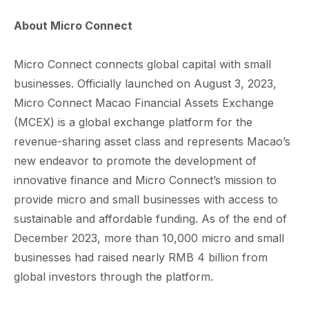
About Micro Connect
Micro Connect connects global capital with small
businesses. Officially launched on August 3, 2023,
Micro Connect Macao Financial Assets Exchange
(MCEX) is a global exchange platform for the
revenue-sharing asset class and represents Macao’s
new endeavor to promote the development of
innovative finance and Micro Connect’s mission to
provide micro and small businesses with access to
sustainable and affordable funding. As of the end of
December 2023, more than 10,000 micro and small
businesses had raised nearly RMB 4 billion from
global investors through the platform.