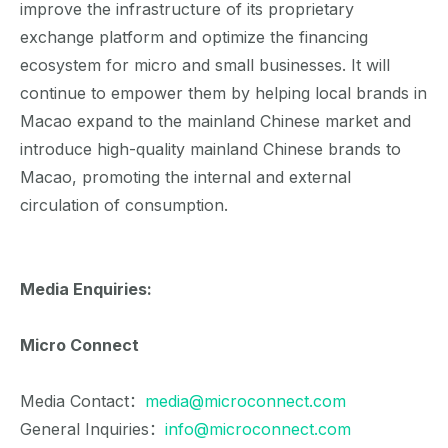
improve the infrastructure of its proprietary
exchange platform and optimize the financing
ecosystem for micro and small businesses. It will
continue to empower them by helping local brands in
Macao expand to the mainland Chinese market and
introduce high-quality mainland Chinese brands to
Macao, promoting the internal and external
circulation of consumption.
Media Enquiries:
Micro Connect
Media Contact：
media@microconnect.com
General Inquiries：
info@microconnect.com