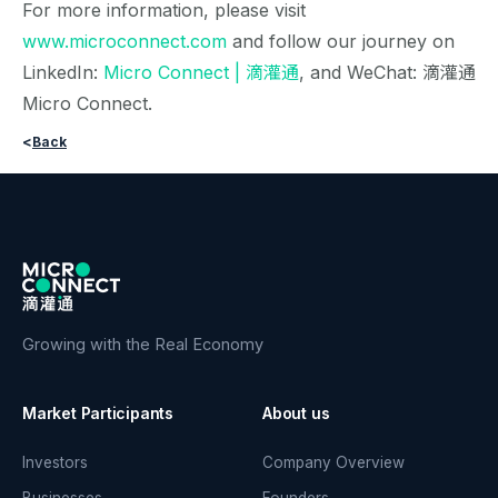
For more information, please visit
www.microconnect.com
and follow our journey on
LinkedIn:
Micro Connect | 滴灌通
, and WeChat: 滴灌通
Micro Connect.
<
Back
Growing with the Real Economy
Market Participants
About us
Investors
Company Overview