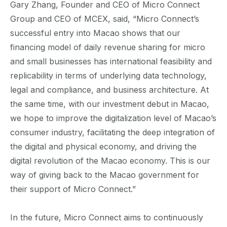
Gary Zhang, Founder and CEO of Micro Connect
Group and CEO of MCEX, said, “Micro Connect’s
successful entry into Macao shows that our
financing model of daily revenue sharing for micro
and small businesses has international feasibility and
replicability in terms of underlying data technology,
legal and compliance, and business architecture. At
the same time, with our investment debut in Macao,
we hope to improve the digitalization level of Macao’s
consumer industry, facilitating the deep integration of
the digital and physical economy, and driving the
digital revolution of the Macao economy. This is our
way of giving back to the Macao government for
their support of Micro Connect.”
In the future, Micro Connect aims to continuously