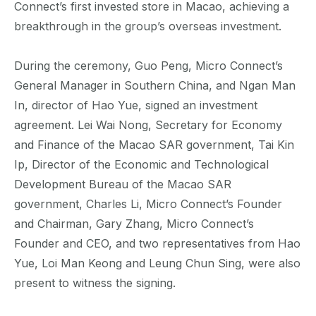
Connect’s first invested store in Macao, achieving a
breakthrough in the group’s overseas investment.
During the ceremony, Guo Peng, Micro Connect’s
General Manager in Southern China, and Ngan Man
In, director of Hao Yue, signed an investment
agreement. Lei Wai Nong, Secretary for Economy
and Finance of the Macao SAR government, Tai Kin
Ip, Director of the Economic and Technological
Development Bureau of the Macao SAR
government, Charles Li, Micro Connect’s Founder
and Chairman, Gary Zhang, Micro Connect’s
Founder and CEO, and two representatives from Hao
Yue, Loi Man Keong and Leung Chun Sing, were also
present to witness the signing.