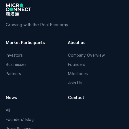
Growing with the Real Economy
Market Participants
About us
Investors
Company Overview
Businesses
Founders
Partners
Milestones
Join Us
News
Contact
All
Founders' Blog
Press Releases