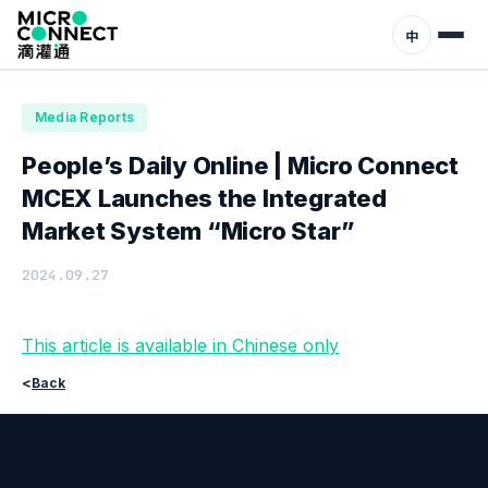
Home
News
Media Reports
中
Media Reports
People’s Daily Online | Micro Connect
MCEX Launches the Integrated
Market System “Micro Star”
2024.09.27
This article is available in Chinese only
<
Back