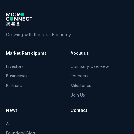
Growing with the Real Economy
Market Participants
About us
Investors
Company Overview
Businesses
Founders
Partners
Milestones
Join Us
News
Contact
All
Founders' Blog