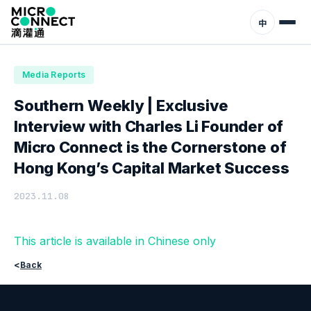
Home
News
Media Reports
中
Media Reports
Southern Weekly | Exclusive
Interview with Charles Li Founder of
Micro Connect is the Cornerstone of
Hong Kong’s Capital Market Success
2023.11.08
This article is available in Chinese only
<
Back