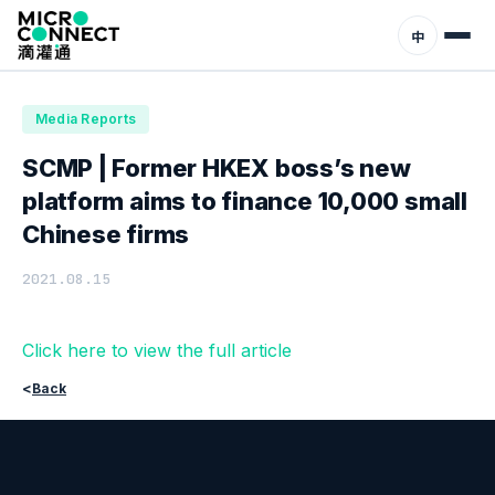
Home
News
Media Reports
中
Media Reports
SCMP | Former HKEX boss’s new
platform aims to finance 10,000 small
Chinese firms
2021.08.15
Click here to view the full article
<
Back