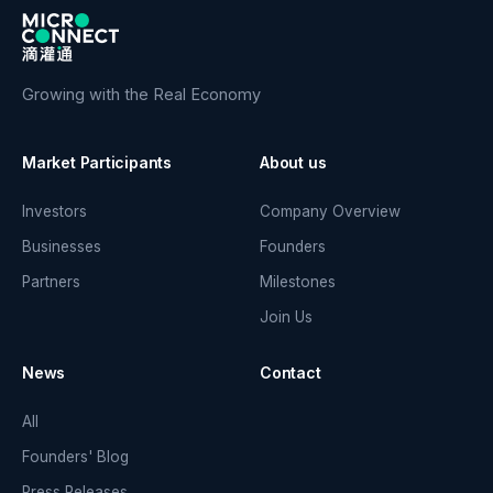
Growing with the Real Economy
Market Participants
About us
Investors
Company Overview
Businesses
Founders
Partners
Milestones
Join Us
News
Contact
All
Founders' Blog
Press Releases