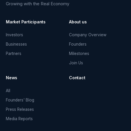
Growing with the Real Economy
Market Participants
About us
Investors
Company Overview
Businesses
Founders
Partners
Milestones
Join Us
News
Contact
All
Founders' Blog
Press Releases
Media Reports