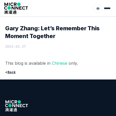
Home
News
中
Gary Zhang: Let’s Remember This
Moment Together
2023.03.27
This blog is available in
Chinese
only.
<
Back